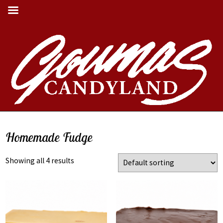
Its Always Buckeye
Homemade Fudge
Season Here at Goumas
Candyland
Showing all 4 results
SHOP OUR CHOCOLATES