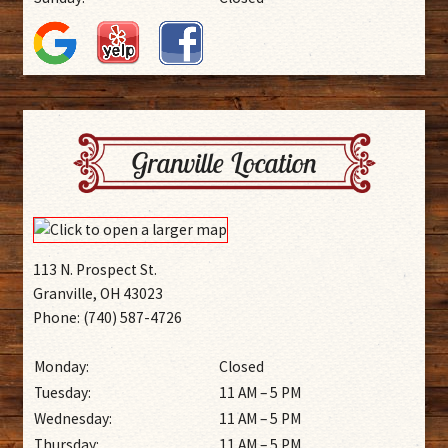
Granville Location
113 N. Prospect St.
Granville, OH 43023
Phone: (740) 587-4726
Monday:
Closed
Tuesday:
11 AM – 5 PM
Wednesday:
11 AM – 5 PM
Thursday:
11 AM – 5 PM