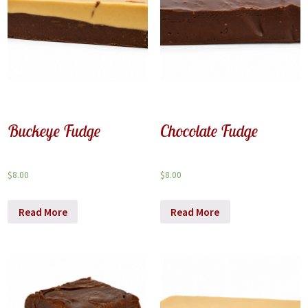
Buckeye Fudge
Chocolate Fudge
$
8.00
$
8.00
Read More
Read More