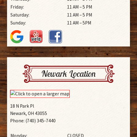
Friday:
11 AM – 5 PM
Saturday:
11 AM – 5 PM
Sunday:
11 AM – 5PM
Newark Location
18 N Park Pl
Newark, OH 43055
Phone: (740) 345-7440
Monday:
CLOSED