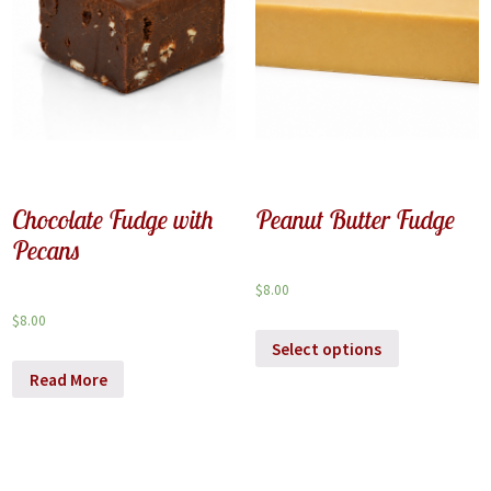
Chocolate Fudge with
Peanut Butter Fudge
Pecans
$
8.00
$
8.00
Select options
Read More