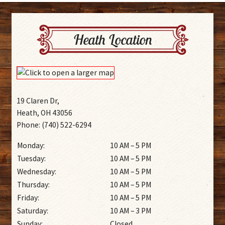
Heath Location
19 Claren Dr,
Heath, OH 43056
Phone: (740) 522-6294
Monday:
10 AM – 5 PM
Tuesday:
10 AM – 5 PM
Wednesday:
10 AM – 5 PM
Thursday:
10 AM – 5 PM
Friday:
10 AM – 5 PM
Saturday:
10 AM – 3 PM
Sunday:
Closed