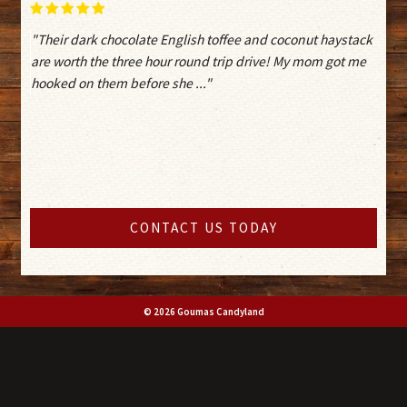
"Their dark chocolate English toffee and coconut haystack
are worth the three hour round trip drive! My mom got me
hooked on them before she ..."
CONTACT US TODAY
© 2026 Goumas Candyland