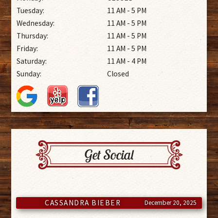
Tuesday:
11 AM - 5 PM
Wednesday:
11 AM - 5 PM
Thursday:
11 AM - 5 PM
Friday:
11 AM - 5 PM
Saturday:
11 AM - 4 PM
Sunday:
Closed
Get Social
CASSANDRA BIEBER
December 20, 2025