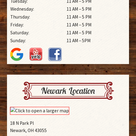
Tuesday:
11 AM – 5 PM
Wednesday:
11 AM – 5 PM
Thursday:
11 AM – 5 PM
Friday:
11 AM – 5 PM
Saturday:
11 AM – 5 PM
Sunday:
11 AM – 5PM
Newark Location
18 N Park Pl
Newark, OH 43055