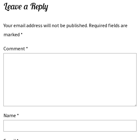
Leave a Reply
Your email address will not be published.
Required fields are
marked
*
Comment
*
Name
*