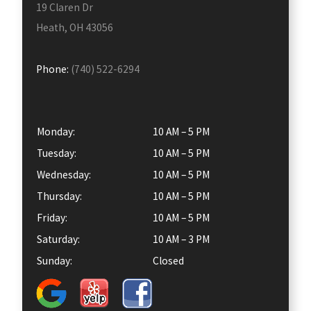
19 Claren Dr
Heath, OH 43056
Phone:
(740) 522-6294
Monday:
10 AM – 5 PM
Tuesday:
10 AM – 5 PM
Wednesday:
10 AM – 5 PM
Thursday:
10 AM – 5 PM
Friday:
10 AM – 5 PM
Saturday:
10 AM – 3 PM
Sunday:
Closed