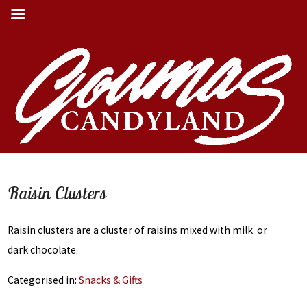
Its Always Buckeye
Season Here at Goumas
Raisin Clusters
Candyland
Raisin clusters are a cluster of raisins mixed with milk or
SHOP OUR CHOCOLATES
dark chocolate.
Categorised in:
Snacks & Gifts