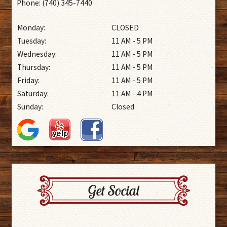
Phone: (740) 345-7440
Monday:
CLOSED
Tuesday:
11 AM - 5 PM
Wednesday:
11 AM - 5 PM
Thursday:
11 AM - 5 PM
Friday:
11 AM - 5 PM
Saturday:
11 AM - 4 PM
Sunday:
Closed
Get Social