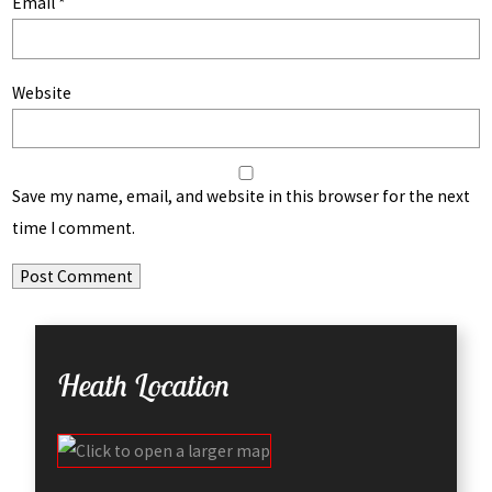
Email
*
Website
Save my name, email, and website in this browser for the next
time I comment.
Heath Location