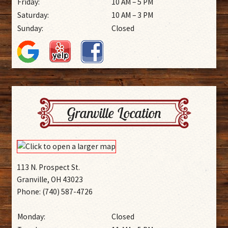
Friday:
10 AM – 5 PM
Saturday:
10 AM – 3 PM
Sunday:
Closed
Granville Location
113 N. Prospect St.
Granville, OH 43023
Phone: (740) 587-4726
Monday:
Closed