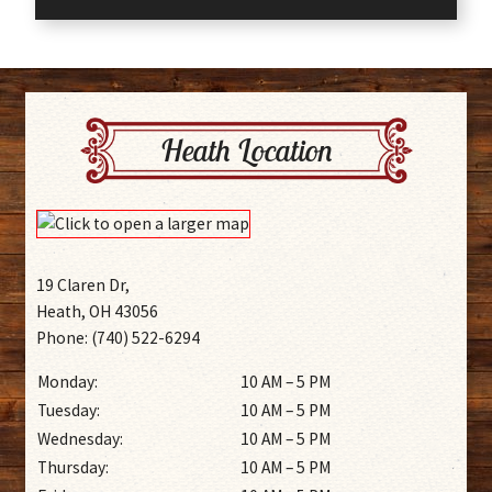
Heath Location
19 Claren Dr,
Heath, OH 43056
Phone: (740) 522-6294
Monday:
10 AM – 5 PM
Tuesday:
10 AM – 5 PM
Wednesday:
10 AM – 5 PM
Thursday:
10 AM – 5 PM