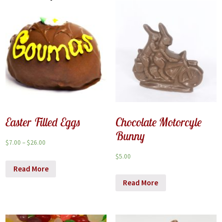
Easter Filled Eggs
Chocolate Motorcyle
Bunny
$
7.00
–
$
26.00
$
5.00
Read More
Read More