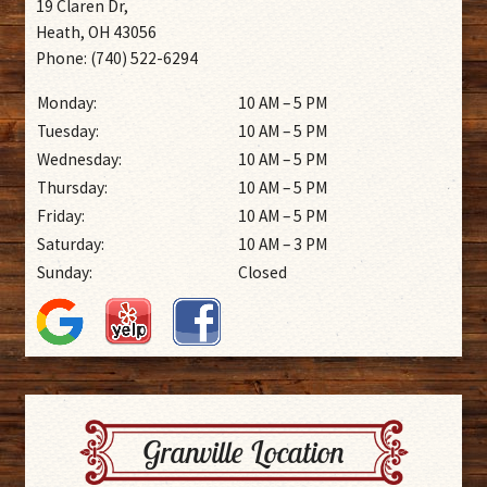
19 Claren Dr,
Heath, OH 43056
Phone: (740) 522-6294
Monday:
10 AM – 5 PM
Tuesday:
10 AM – 5 PM
Wednesday:
10 AM – 5 PM
Thursday:
10 AM – 5 PM
Friday:
10 AM – 5 PM
Saturday:
10 AM – 3 PM
Sunday:
Closed
Granville Location