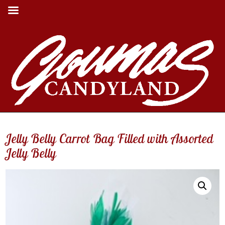
Jelly Belly Carrot Bag Filled with Assorted
Jelly Belly