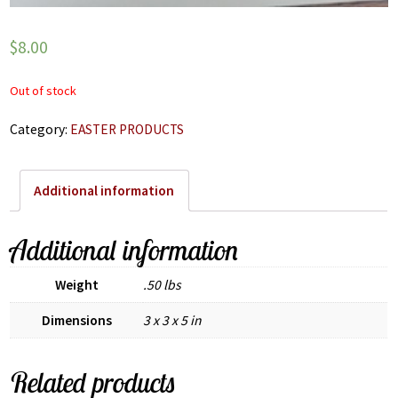
$
8.00
Out of stock
Category:
EASTER PRODUCTS
Additional information
Additional information
Weight
.50 lbs
Dimensions
3 x 3 x 5 in
Related products