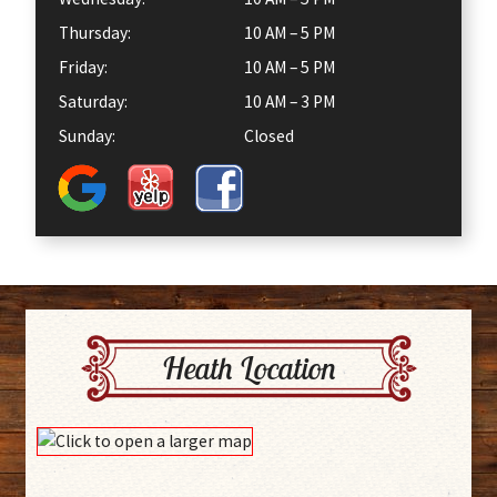
Thursday:
10 AM – 5 PM
Friday:
10 AM – 5 PM
Saturday:
10 AM – 3 PM
Sunday:
Closed
Heath Location