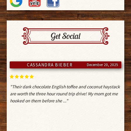
Get Social
ISAAC
November 6, 2025
"Clerk was very helpful and answer a lot of my questions.
Also a local gem to get decent chocolates and other
confections"