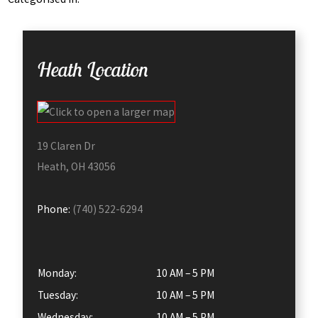
Heath Location
19 Claren Dr
Heath, OH 43056
Phone:
(740) 522-6294
Monday:
10 AM – 5 PM
Tuesday:
10 AM – 5 PM
Wednesday:
10 AM – 5 PM