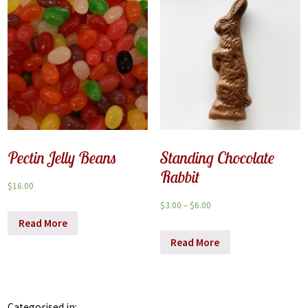
Pectin Jelly Beans
Standing Chocolate
Rabbit
$
16.00
$
3.00
–
$
6.00
Read More
Read More
Categorised in: