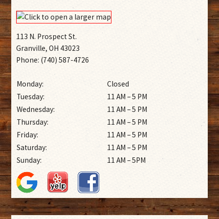
113 N. Prospect St.
Granville, OH 43023
Phone: (740) 587-4726
Monday:
Closed
Tuesday:
11 AM – 5 PM
Wednesday:
11 AM – 5 PM
Thursday:
11 AM – 5 PM
Friday:
11 AM – 5 PM
Saturday:
11 AM – 5 PM
Sunday:
11 AM – 5PM