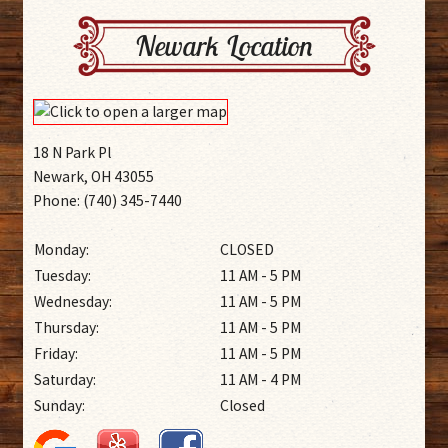
Newark Location
18 N Park Pl
Newark, OH 43055
Phone: (740) 345-7440
Monday:
CLOSED
Tuesday:
11 AM - 5 PM
Wednesday:
11 AM - 5 PM
Thursday:
11 AM - 5 PM
Friday:
11 AM - 5 PM
Saturday:
11 AM - 4 PM
Sunday:
Closed