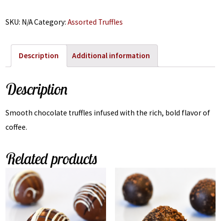
SKU:
N/A
Category:
Assorted Truffles
Description
Additional information
Description
Smooth chocolate truffles infused with the rich, bold flavor of
coffee.
Related products