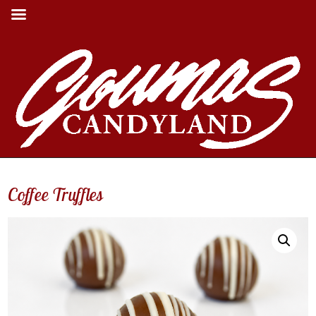
Coffee Truffles