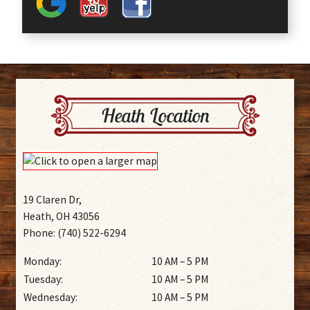
Heath Location
19 Claren Dr,
Heath, OH 43056
Phone: (740) 522-6294
Monday:
10 AM – 5 PM
Tuesday:
10 AM – 5 PM
Wednesday:
10 AM – 5 PM