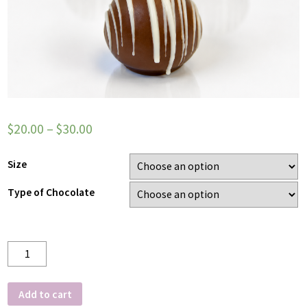
$
20.00
–
$
30.00
Size
Type of Chocolate
Quantity
Add to cart