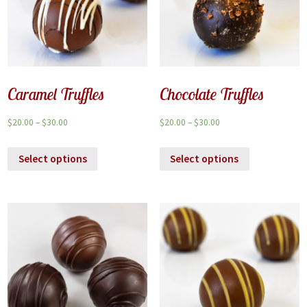
Caramel Truffles
Chocolate Truffles
$
20.00
–
$
30.00
$
20.00
–
$
30.00
Select options
Select options