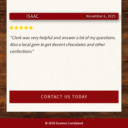
ISAAC
November 6, 2025
"Clerk was very helpful and answer a lot of my questions.
Also a local gem to get decent chocolates and other
confections"
CONTACT US TODAY
© 2026 Goumas Candyland