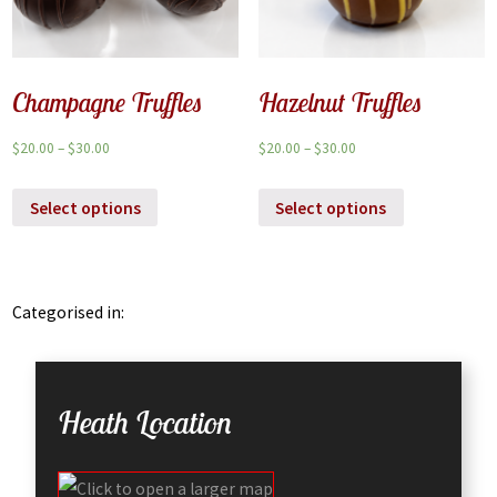
Champagne Truffles
Hazelnut Truffles
$
20.00
–
$
30.00
$
20.00
–
$
30.00
Select options
Select options
Categorised in:
Heath Location