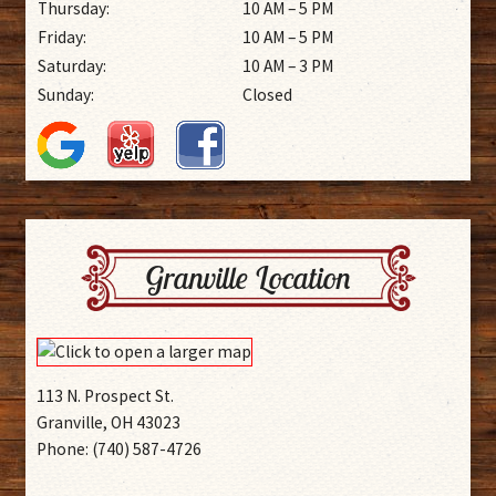
Thursday:
10 AM – 5 PM
Friday:
10 AM – 5 PM
Saturday:
10 AM – 3 PM
Sunday:
Closed
Granville Location
113 N. Prospect St.
Granville, OH 43023
Phone: (740) 587-4726