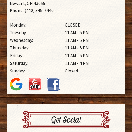
Newark, OH 43055
Phone: (740) 345-7440
Monday:
CLOSED
Tuesday:
11 AM - 5 PM
Wednesday:
11 AM - 5 PM
Thursday:
11 AM - 5 PM
Friday:
11 AM - 5 PM
Saturday:
11 AM - 4 PM
Sunday:
Closed
Get Social