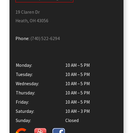
19 Claren Dr
Heath, OH 43056
Phone:
(740) 522-6294
Monday:
10 AM – 5 PM
Tuesday:
10 AM – 5 PM
Wednesday:
10 AM – 5 PM
Thursday:
10 AM – 5 PM
Friday:
10 AM – 5 PM
Saturday:
10 AM – 3 PM
Sunday:
Closed