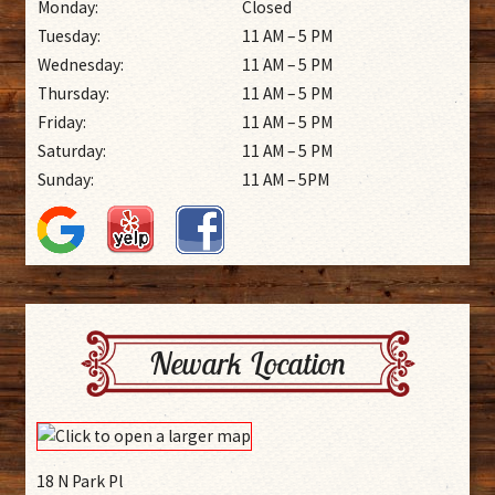
Monday:
Closed
Tuesday:
11 AM – 5 PM
Wednesday:
11 AM – 5 PM
Thursday:
11 AM – 5 PM
Friday:
11 AM – 5 PM
Saturday:
11 AM – 5 PM
Sunday:
11 AM – 5PM
Newark Location
18 N Park Pl