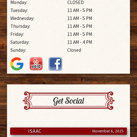
Monday:
CLOSED
Tuesday:
11 AM - 5 PM
Wednesday:
11 AM - 5 PM
Thursday:
11 AM - 5 PM
Friday:
11 AM - 5 PM
Saturday:
11 AM - 4 PM
Sunday:
Closed
Get Social
ISAAC
November 6, 2025