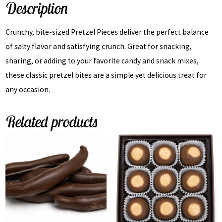
Description
Crunchy, bite-sized Pretzel Pieces deliver the perfect balance
of salty flavor and satisfying crunch. Great for snacking,
sharing, or adding to your favorite candy and snack mixes,
these classic pretzel bites are a simple yet delicious treat for
any occasion.
Related products