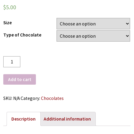
$
5.00
Size
Type of Chocolate
Quantity
Add to cart
SKU:
N/A
Category:
Chocolates
Description
Additional information