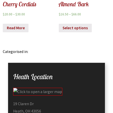
Cherry Cordials
Almond Bark
$
20.00
–
$
30.00
$
16.50
–
$
66.00
Read More
Select options
Categorised in:
Heath Location
19 Claren Dr
Heath, OH 43056