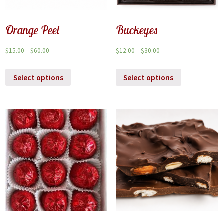
Orange Peel
Buckeyes
$
15.00
–
$
60.00
$
12.00
–
$
30.00
Select options
Select options