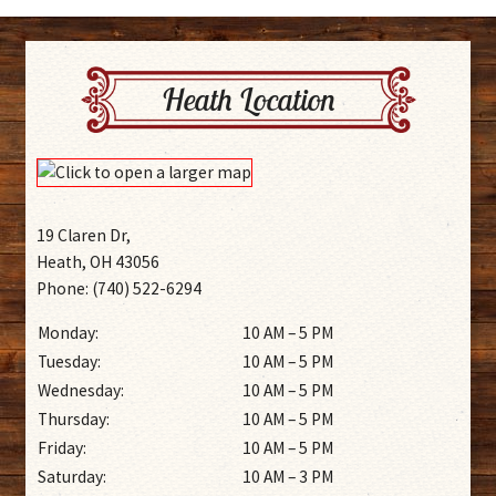
Heath Location
19 Claren Dr,
Heath, OH 43056
Phone: (740) 522-6294
Monday:
10 AM – 5 PM
Tuesday:
10 AM – 5 PM
Wednesday:
10 AM – 5 PM
Thursday:
10 AM – 5 PM
Friday:
10 AM – 5 PM
Saturday:
10 AM – 3 PM