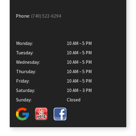
Phone:
(740) 522-6294
Monday:
10 AM – 5 PM
Tuesday:
10 AM – 5 PM
Wednesday:
10 AM – 5 PM
Thursday:
10 AM – 5 PM
Friday:
10 AM – 5 PM
Saturday:
10 AM – 3 PM
Sunday:
Closed