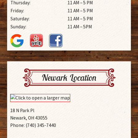
Thursday:
11 AM – 5 PM
Friday:
11 AM – 5 PM
Saturday:
11 AM – 5 PM
Sunday:
11 AM – 5PM
Newark Location
18 N Park Pl
Newark, OH 43055
Phone: (740) 345-7440