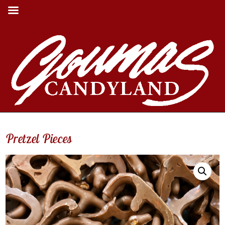
Pretzel Pieces