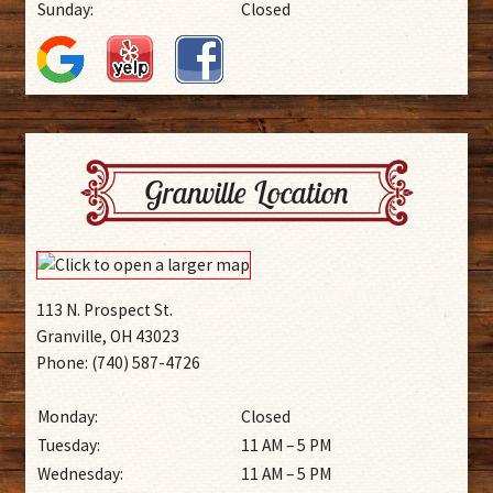
Sunday:
Closed
Granville Location
113 N. Prospect St.
Granville, OH 43023
Phone: (740) 587-4726
Monday:
Closed
Tuesday:
11 AM – 5 PM
Wednesday:
11 AM – 5 PM