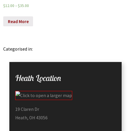
$
12.00
–
$
35.00
Read More
Categorised in:
Heath Location
19 Claren Dr
Heath, OH 43056