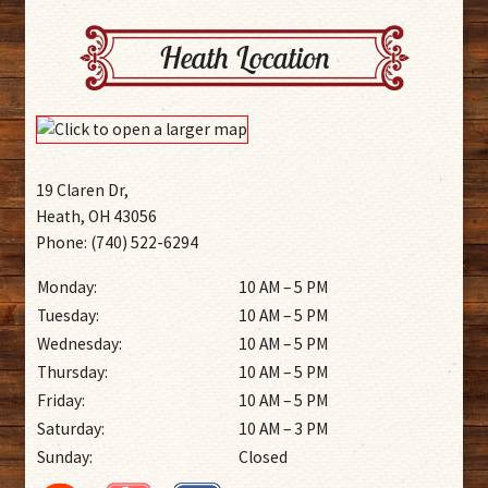
Heath Location
19 Claren Dr,
Heath, OH 43056
Phone: (740) 522-6294
Monday:
10 AM – 5 PM
Tuesday:
10 AM – 5 PM
Wednesday:
10 AM – 5 PM
Thursday:
10 AM – 5 PM
Friday:
10 AM – 5 PM
Saturday:
10 AM – 3 PM
Sunday:
Closed