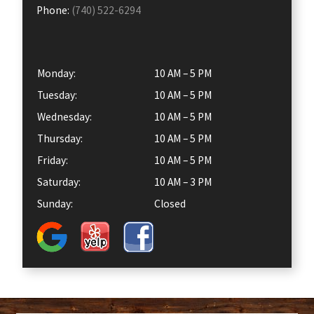
Phone:
(740) 522-6294
Monday:
10 AM – 5 PM
Tuesday:
10 AM – 5 PM
Wednesday:
10 AM – 5 PM
Thursday:
10 AM – 5 PM
Friday:
10 AM – 5 PM
Saturday:
10 AM – 3 PM
Sunday:
Closed