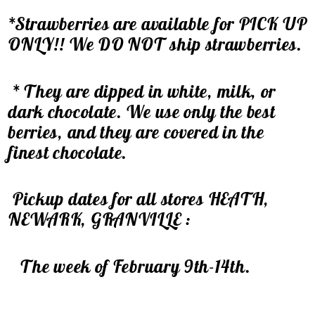
*Strawberries are available for PICK UP
ONLY!! We DO NOT ship strawberries.
* They are dipped in white, milk, or
dark chocolate. We use only the best
berries, and they are covered in the
finest chocolate.
Pickup dates for all stores HEATH,
NEWARK, GRANVILLE :
The week of February 9th-14th.