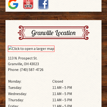
Granville Location
113 N. Prospect St.
Granville, OH 43023
Phone: (740) 587-4726
Monday:
Closed
Tuesday:
11 AM – 5 PM
Wednesday:
11 AM – 5 PM
Thursday:
11 AM – 5 PM
Friday:
11 AM – 5 PM