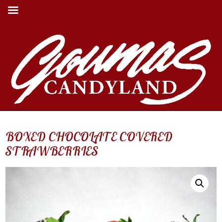
BOXED CHOCOLATE COVERED
STRAWBERRIES