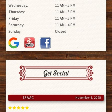
Wednesday:
11 AM - 5 PM
Thursday:
11 AM - 5 PM
Friday:
11 AM - 5 PM
Saturday:
11 AM - 4 PM
Sunday:
Closed
Get Social
ISAAC
November 6, 2025