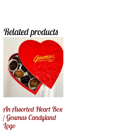
Related products
An Assorted Heart Box
/ Goumas Candyland
Logo