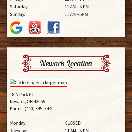
Saturday:
11 AM – 5 PM
Sunday:
11 AM – 5PM
Newark Location
18 N Park Pl
Newark, OH 43055
Phone: (740) 345-7440
Monday:
CLOSED
Tuesday:
11 AM - 5 PM