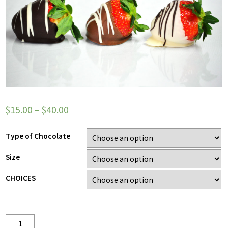
$
15.00
–
$
40.00
Type of Chocolate
Size
CHOICES
Quantity