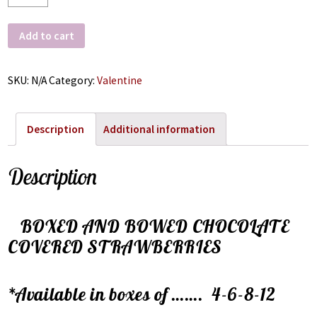
Add to cart
SKU:
N/A
Category:
Valentine
Description
Additional information
Description
BOXED AND BOWED CHOCOLATE
COVERED STRAWBERRIES
*Available in boxes of ……. 4-6-8-12