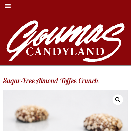
Sugar-Free Almond Toffee Crunch