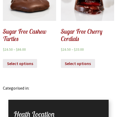
Sugar Free Cashew
Sugar Free Cherry
Turtles
Cordials
$
16.50
–
$
66.00
$
16.50
–
$
33.00
Select options
Select options
Categorised in:
Heath Location