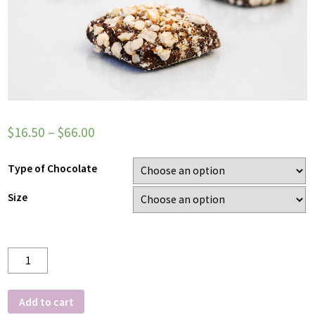
$
16.50
–
$
66.00
Type of Chocolate
Size
Quantity
Add to cart