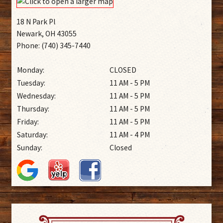
18 N Park Pl
Newark, OH 43055
Phone: (740) 345-7440
Monday:
CLOSED
Tuesday:
11 AM - 5 PM
Wednesday:
11 AM - 5 PM
Thursday:
11 AM - 5 PM
Friday:
11 AM - 5 PM
Saturday:
11 AM - 4 PM
Sunday:
Closed