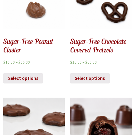
Sugar-Free Peanut
Sugar-Free Chocolate
Cluster
Covered Pretzels
$
16.50
–
$
66.00
$
16.50
–
$
66.00
Select options
Select options