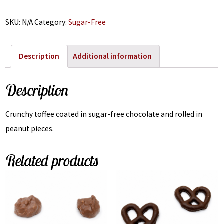
SKU:
N/A
Category:
Sugar-Free
Description
Additional information
Description
Crunchy toffee coated in sugar-free chocolate and rolled in
peanut pieces.
Related products