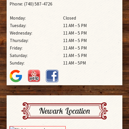
Phone: (740) 587-4726
Monday:
Closed
Tuesday:
11 AM – 5 PM
Wednesday:
11 AM – 5 PM
Thursday:
11 AM – 5 PM
Friday:
11 AM – 5 PM
Saturday:
11 AM – 5 PM
Sunday:
11 AM – 5PM
Newark Location