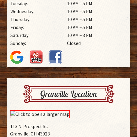
Tuesday:
10 AM – 5 PM
Wednesday:
10 AM – 5 PM
Thursday:
10 AM – 5 PM
Friday:
10 AM – 5 PM
Saturday:
10 AM – 3 PM
Sunday:
Closed
Granville Location
113 N. Prospect St.
Granville, OH 43023