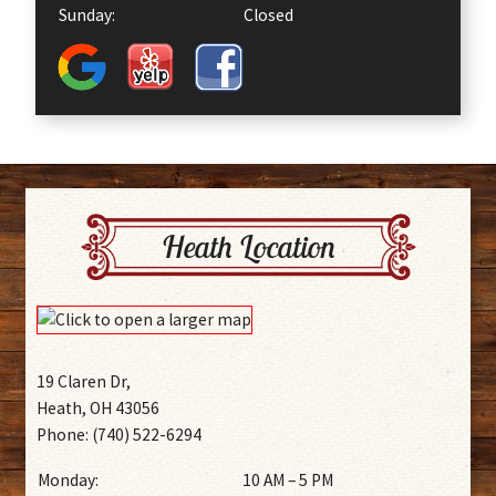
Sunday:
Closed
Heath Location
19 Claren Dr,
Heath, OH 43056
Phone: (740) 522-6294
Monday:
10 AM – 5 PM