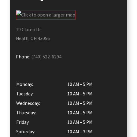
19 Claren Dr
Heath, OH 43056
Phone:
(740) 522-6294
Monday:
10 AM – 5 PM
Tuesday:
10 AM – 5 PM
Wednesday:
10 AM – 5 PM
Thursday:
10 AM – 5 PM
Friday:
10 AM – 5 PM
Saturday:
10 AM – 3 PM