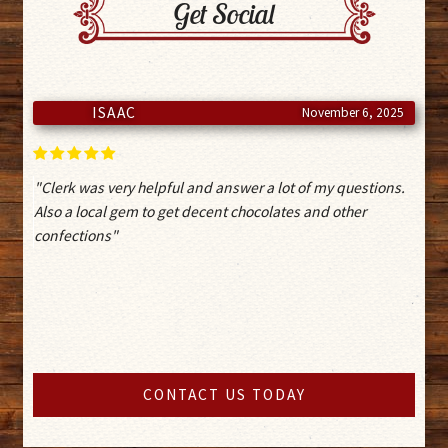
Get Social
ISAAC
November 6, 2025
"Clerk was very helpful and answer a lot of my questions.
Also a local gem to get decent chocolates and other
confections"
CONTACT US TODAY