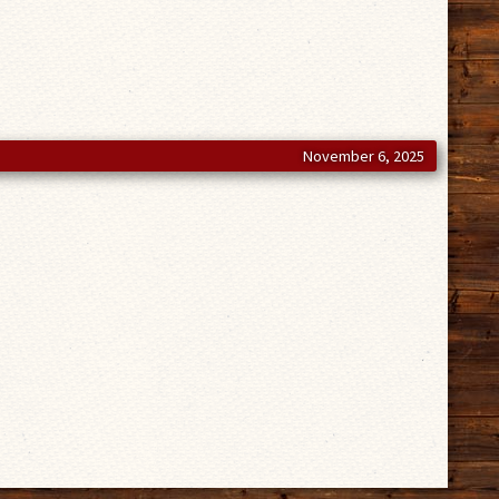
November 6, 2025