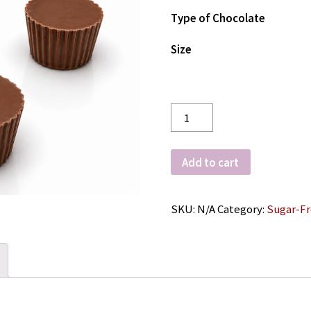
Type of Chocolate
Size
Quantity
Add to cart
SKU:
N/A
Category:
Sugar-F