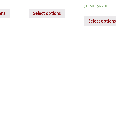
$
16.50
–
$
66.00
ons
Select options
Select options