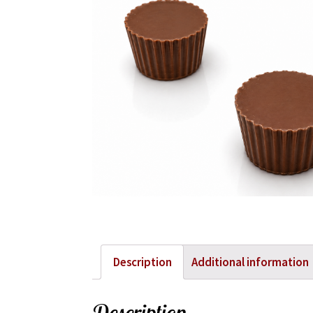
Description
Additional information
Description