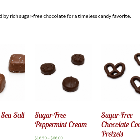
by rich sugar-free chocolate for a timeless candy favorite.
 Sea Salt
Sugar-Free
Sugar-Free
Peppermint Cream
Chocolate Co
Pretzels
$
16.50
–
$
66.00