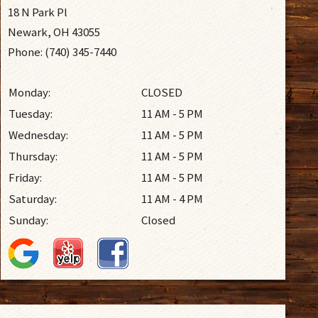
18 N Park Pl
Newark, OH 43055
Phone: (740) 345-7440
Monday:
CLOSED
Tuesday:
11 AM - 5 PM
Wednesday:
11 AM - 5 PM
Thursday:
11 AM - 5 PM
Friday:
11 AM - 5 PM
Saturday:
11 AM - 4 PM
Sunday:
Closed