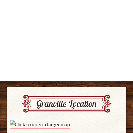
Granville Location