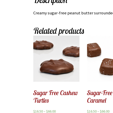
Creamy sugar-free peanut butter surrounded 
Related products
Sugar Free Cashew
Sugar-Free
Turtles
Caramel
$
16.50
–
$
66.00
$
16.50
–
$
66.00