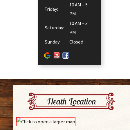
10 AM – 5
Friday:
PM
10 AM – 3
Saturday:
PM
Sunday:
Closed
Heath Location