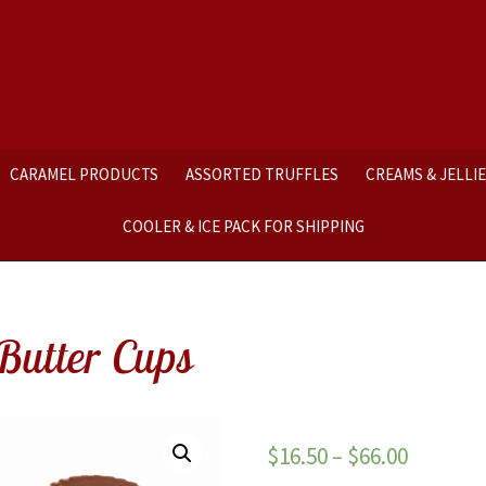
CARAMEL PRODUCTS
ASSORTED TRUFFLES
CREAMS & JELLI
COOLER & ICE PACK FOR SHIPPING
Butter Cups
$
16.50
–
$
66.00