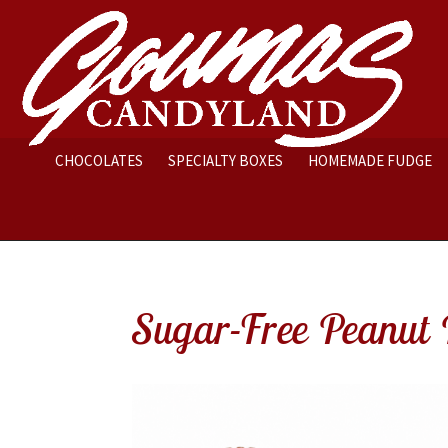
CHOCOLATES
SPECIALTY BOXES
HOMEMADE FUDGE
Sugar-Free Peanut 