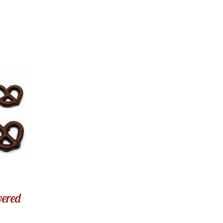
vered