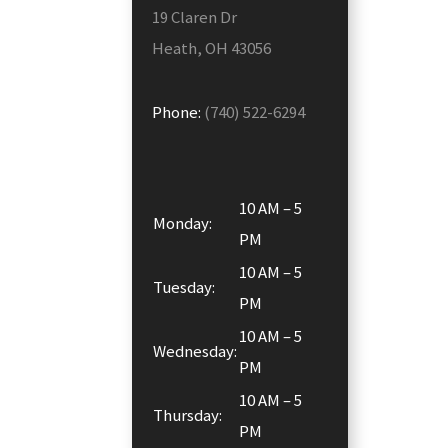
19 Claren Dr
Heath, OH 43056
Phone:
(740) 522-6294
10 AM – 5
Monday:
PM
10 AM – 5
Tuesday:
PM
10 AM – 5
Wednesday:
PM
10 AM – 5
Thursday:
PM