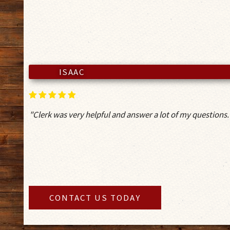
ISAAC
"Clerk was very helpful and answer a lot of my questions.
CONTACT US TODAY