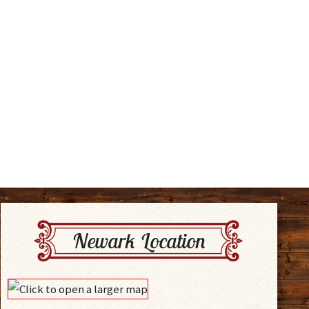
Newark Location