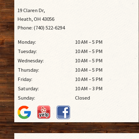
19 Claren Dr,
Heath, OH 43056
Phone: (740) 522-6294
Monday:
10 AM – 5 PM
Tuesday:
10 AM – 5 PM
Wednesday:
10 AM – 5 PM
Thursday:
10 AM – 5 PM
Friday:
10 AM – 5 PM
Saturday:
10 AM – 3 PM
Sunday:
Closed