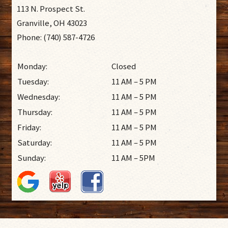
113 N. Prospect St.
Granville, OH 43023
Phone: (740) 587-4726
Monday:
Closed
Tuesday:
11 AM – 5 PM
Wednesday:
11 AM – 5 PM
Thursday:
11 AM – 5 PM
Friday:
11 AM – 5 PM
Saturday:
11 AM – 5 PM
Sunday:
11 AM – 5PM