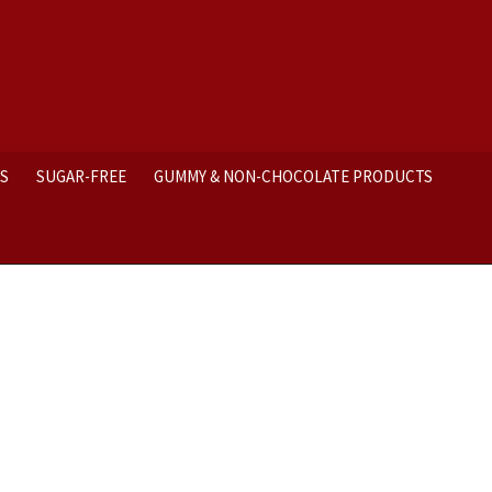
ES
SUGAR-FREE
GUMMY & NON-CHOCOLATE PRODUCTS