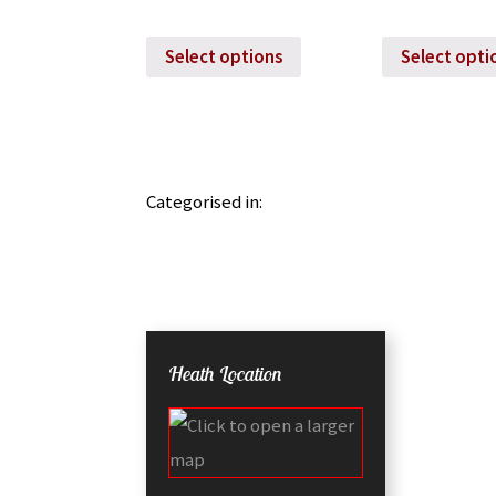
Select options
Select opti
Categorised in:
Heath Location