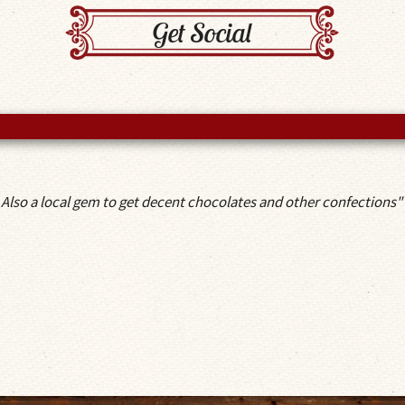
Get Social
 Also a local gem to get decent chocolates and other confections"